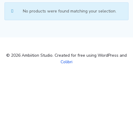
No products were found matching your selection.
© 2026 Ambiition Studio. Created for free using WordPress and
Colibri