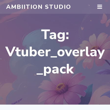
Skip
AMBIITION STUDIO
to
content
Tag:
Vtuber_overlay
_pack