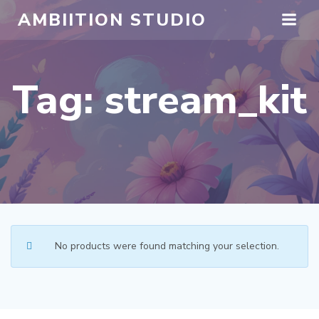
Skip
AMBIITION STUDIO
to
content
Tag: stream_kit
No products were found matching your selection.