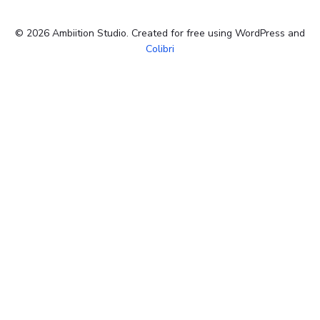
© 2026 Ambiition Studio. Created for free using WordPress and
Colibri