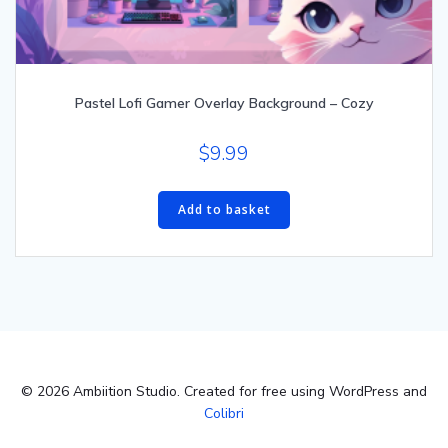
Pastel Lofi Gamer Overlay Background – Cozy
$
9.99
Add to basket
© 2026 Ambiition Studio. Created for free using WordPress and
Colibri