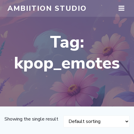
Skip
AMBIITION STUDIO
to
content
Tag:
kpop_emotes
Showing the single result