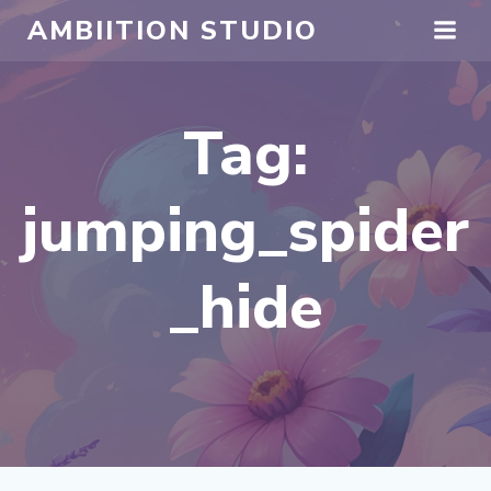
Skip
AMBIITION STUDIO
to
content
Tag:
jumping_spider
_hide