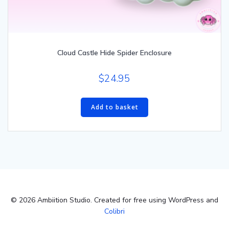
Cloud Castle Hide Spider Enclosure
$
24.95
Add to basket
© 2026 Ambiition Studio. Created for free using WordPress and
Colibri