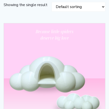
Showing the single result