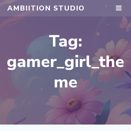
Skip
AMBIITION STUDIO
to
content
Tag:
gamer_girl_the
me