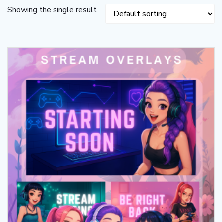
Showing the single result