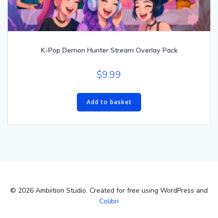
K-Pop Demon Hunter Stream Overlay Pack
$
9.99
Add to basket
© 2026 Ambiition Studio. Created for free using WordPress and
Colibri