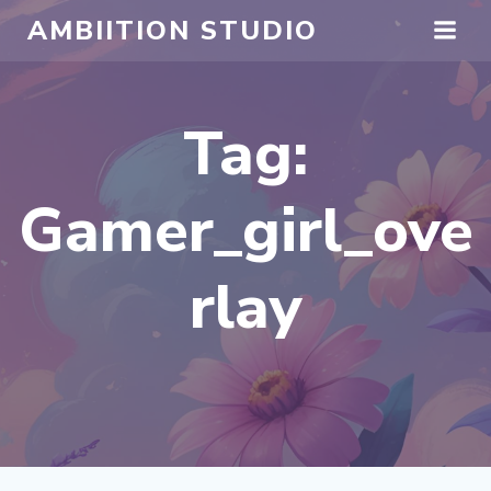
Skip
AMBIITION STUDIO
to
content
Tag:
Gamer_girl_ove
rlay