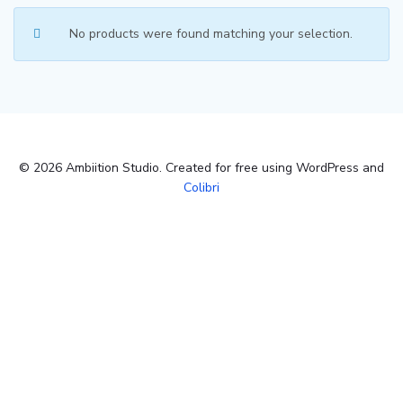
No products were found matching your selection.
© 2026 Ambiition Studio. Created for free using WordPress and
Colibri