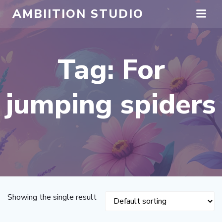
Skip
AMBIITION STUDIO
to
content
Tag: For
jumping spiders
Showing the single result