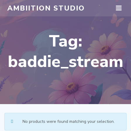
Skip
AMBIITION STUDIO
to
content
Tag:
baddie_stream
No products were found matching your selection.