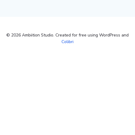
© 2026 Ambiition Studio. Created for free using WordPress and
Colibri